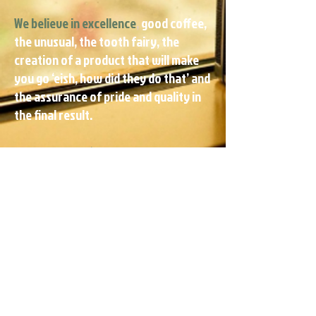
We believe in excellence
,
good coffee,
the unusual, the tooth fairy, the
creation of a product that will make
you go ‘eish, how did they do that’ and
the assurance of pride and quality in
the final result.
We believe in ‘bro before dough’
So
the bond is more important than the
bling.
Our door is always open if you want
to hang out at our creative hub or you
can just tweet, bbm, fb, email or good
old fashion call us on the phone to get
a free quote.