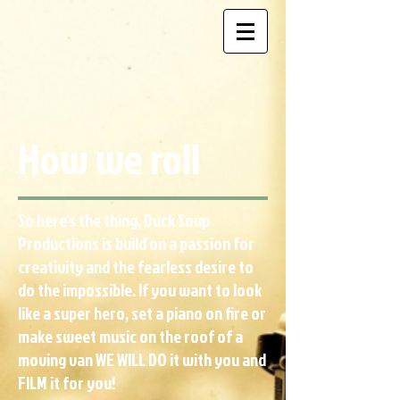
How we roll
So here’s the thing, Duck Soup
Productions is build on a passion for
creativity and the fearless desire to
do the impossible. If you want to look
like a super hero, set a piano on fire or
make sweet music on the roof of a
moving van WE WILL DO it with you and
FILM it for you!